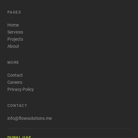
PAGES
Home
Services
Projects
About
MORE
Contact
Careers
Privacy Policy
CONTACT
info@flowsolutions.me
DUBAI, UAE