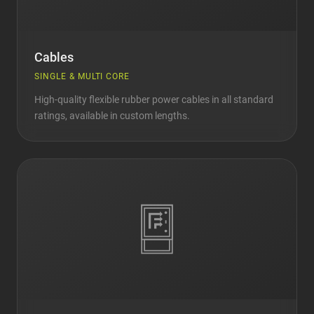
Cables
SINGLE & MULTI CORE
High-quality flexible rubber power cables in all standard
ratings, available in custom lengths.