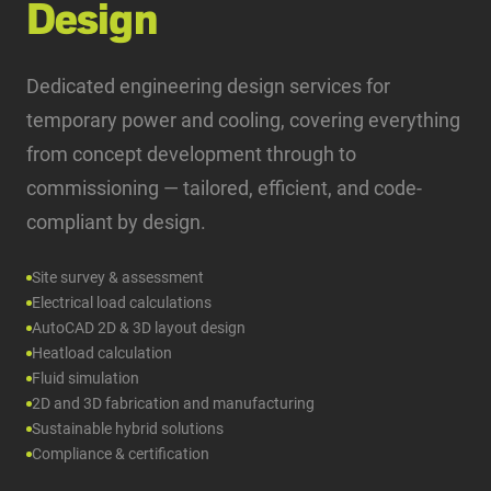
Design
Dedicated engineering design services for
temporary power and cooling, covering everything
from concept development through to
commissioning — tailored, efficient, and code-
compliant by design.
Site survey & assessment
Electrical load calculations
AutoCAD 2D & 3D layout design
Heatload calculation
Fluid simulation
2D and 3D fabrication and manufacturing
Sustainable hybrid solutions
Compliance & certification