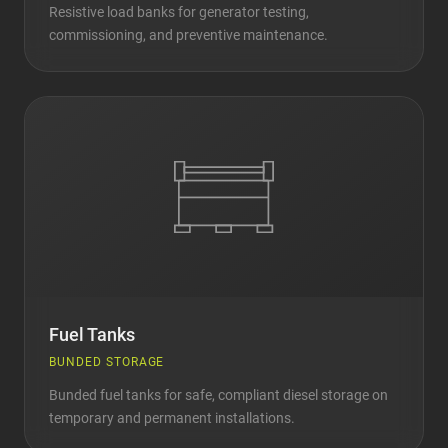
Resistive load banks for generator testing,
commissioning, and preventive maintenance.
Fuel Tanks
BUNDED STORAGE
Bunded fuel tanks for safe, compliant diesel storage on
temporary and permanent installations.