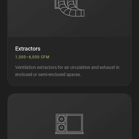
Extractors
1,500–6,000 CFM
Ventilation extractors for air circulation and exhaust in
enclosed or semi-enclosed spaces.