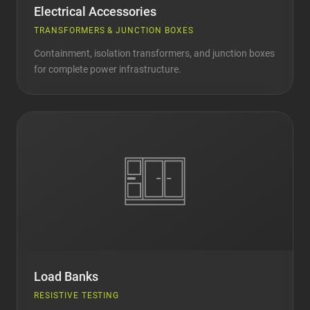
Electrical Accessories
TRANSFORMERS & JUNCTION BOXES
Containment, isolation transformers, and junction boxes
for complete power infrastructure.
Load Banks
RESISTIVE TESTING