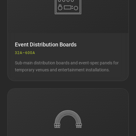
Event Distribution Boards
32A–600A
Sub-main distribution boards and event-spec panels for
temporary venues and entertainment installations.