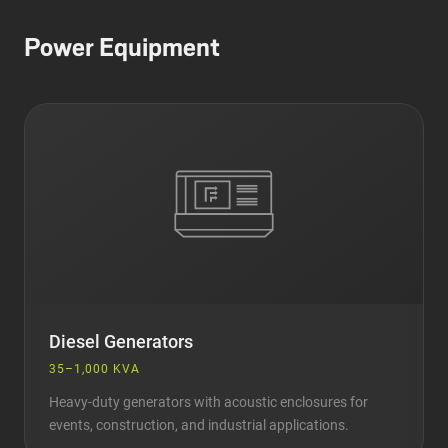
Power Equipment
Diesel Generators
35–1,000 KVA
Heavy-duty generators with acoustic enclosures for
events, construction, and industrial applications.