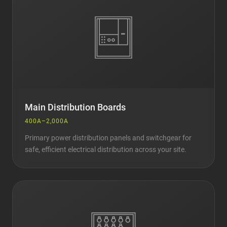
Main Distribution Boards
400A–2,000A
Primary power distribution panels and switchgear for
safe, efficient electrical distribution across your site.