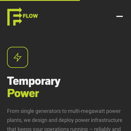
Temporary
Power
From single generators to multi-megawatt power
plants, we design and deploy power infrastructure
that keeps your operations running — reliably and