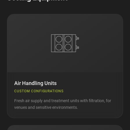
Air Handling Units
CUSTOM CONFIGURATIONS
Fresh air supply and treatment units with filtration, for
venues and sensitive environments.