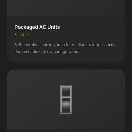
Packaged AC Units
5–25 RT
Self-contained cooling units for medium to large spaces,
ducted or direct blow configurations.