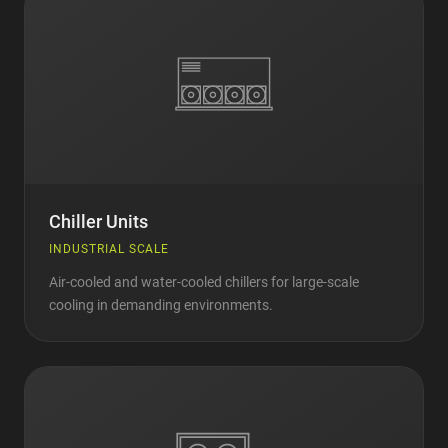
Chiller Units
INDUSTRIAL SCALE
Air-cooled and water-cooled chillers for large-scale
cooling in demanding environments.