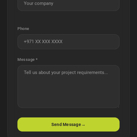
Phone
Message *
→
Send Message