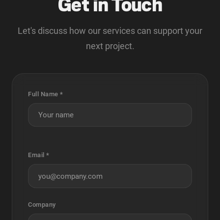
Get in Touch
Let's discuss how our services can support your
next project.
Full Name *
Email *
Company