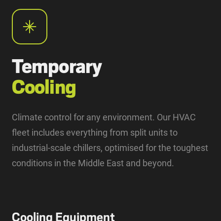
Temporary
Cooling
Climate control for any environment. Our HVAC
fleet includes everything from split units to
industrial-scale chillers, optimised for the toughest
conditions in the Middle East and beyond.
Cooling Equipment