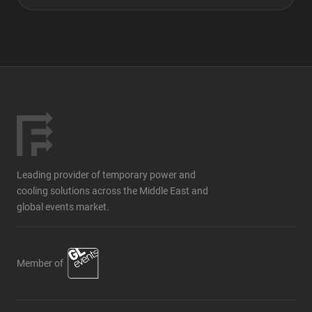
Leading provider of temporary power and
cooling solutions across the Middle East and
global events market.
Member of