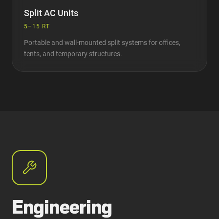
Split AC Units
5–15 RT
Portable and wall-mounted split systems for offices,
tents, and temporary structures.
Engineering