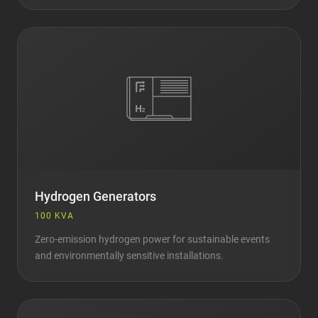
Hydrogen Generators
100 KVA
Zero-emission hydrogen power for sustainable events
and environmentally sensitive installations.