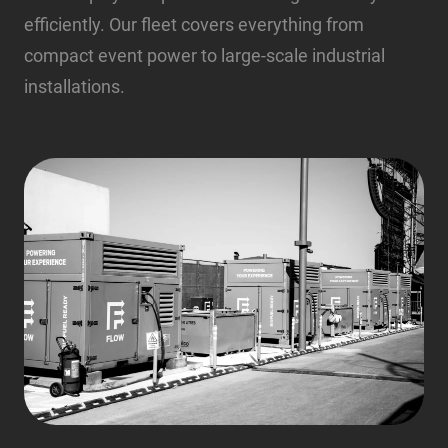
efficiently. Our fleet covers everything from
compact event power to large-scale industrial
installations.